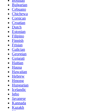
Bosnian
Bulgarian
Cebuano
Chichewa
Corsican
Croatian
Dutch
Estonian
Filipino
Finnish
Frisian
Galician
Georgian
Gujarati
Haitian
Hausa
Hawaiian
Hebrew
Hmong
Hungarian
Icelandic
Igbo
Javanese
Kannada
Kazakh