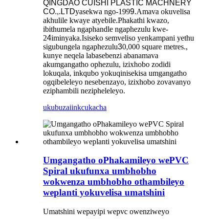
QINGDAO CUISHI PLASTIC MACHNERY
CO.,.LTD
yasekwa ngo-199
9
.Amava okuvelisa
akhulile kwaye atyebile.Phakathi kwazo,
ibithumela ngaphandle ngaphezulu kwe-
2
4
iminyaka.Isiseko semveliso yenkampani yethu
sigubungela ngaphezulu
3
0,000 square metres.,
kunye neqela labasebenzi abanamava
akumgangatho ophezulu, izixhobo zodidi
lokuqala, inkqubo yokuqinisekisa umgangatho
ogqibeleleyo nesebenzayo, izixhobo zovavanyo
eziphambili nezipheleleyo.
ukubuza
iinkcukacha
Umgangatho oPhakamileyo wePVC
Spiral ukufunxa umbhobho
wokwenza umbhobho othambileyo
weplanti yokuvelisa umatshini
Umatshini wepayipi wepvc owenziweyo