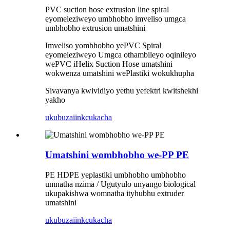
PVC suction hose extrusion line spiral
eyomeleziweyo umbhobho imveliso umgca
umbhobho extrusion umatshini
Imveliso yombhobho yePVC Spiral
eyomeleziweyo Umgca othambileyo oqinileyo
wePVC iHelix Suction Hose umatshini
wokwenza umatshini wePlastiki wokukhupha
Sivavanya kwividiyo yethu yefektri kwitshekhi
yakho
ukubuza
iinkcukacha
Umatshini wombhobho we-PP PE
PE HDPE yeplastiki umbhobho umbhobho
umnatha nzima / Ugutyulo unyango biological
ukupakishwa womnatha ityhubhu extruder
umatshini
ukubuza
iinkcukacha