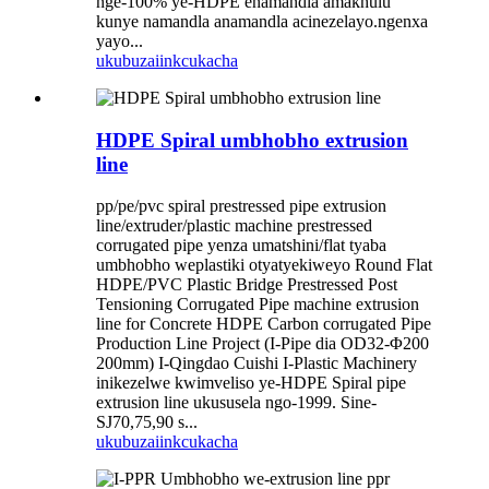
nge-100% ye-HDPE enamandla amakhulu
kunye namandla anamandla acinezelayo.ngenxa
yayo...
ukubuza
iinkcukacha
HDPE Spiral umbhobho extrusion
line
pp/pe/pvc spiral prestressed pipe extrusion
line/extruder/plastic machine prestressed
corrugated pipe yenza umatshini/flat tyaba
umbhobho weplastiki otyatyekiweyo Round Flat
HDPE/PVC Plastic Bridge Prestressed Post
Tensioning Corrugated Pipe machine extrusion
line for Concrete HDPE Carbon corrugated Pipe
Production Line Project (I-Pipe dia OD32-Φ200
200mm) I-Qingdao Cuishi I-Plastic Machinery
inikezelwe kwimveliso ye-HDPE Spiral pipe
extrusion line ukususela ngo-1999. Sine-
SJ70,75,90 s...
ukubuza
iinkcukacha