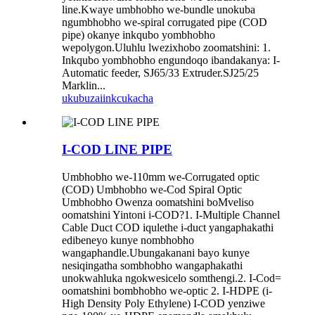
line.Kwaye umbhobho we-bundle unokuba
ngumbhobho we-spiral corrugated pipe (COD
pipe) okanye inkqubo yombhobho
wepolygon.Uluhlu lwezixhobo zoomatshini: 1.
Inkqubo yombhobho engundoqo ibandakanya: I-
Automatic feeder, SJ65/33 Extruder.SJ25/25
Marklin...
ukubuza
iinkcukacha
I-COD LINE PIPE
Umbhobho we-110mm we-Corrugated optic
(COD) Umbhobho we-Cod Spiral Optic
Umbhobho Owenza oomatshini boMveliso
oomatshini Yintoni i-COD?1. I-Multiple Channel
Cable Duct COD iqulethe i-duct yangaphakathi
edibeneyo kunye nombhobho
wangaphandle.Ubungakanani bayo kunye
nesiqingatha sombhobho wangaphakathi
unokwahluka ngokwesicelo somthengi.2. I-Cod=
oomatshini bombhobho we-optic 2. I-HDPE (i-
High Density Poly Ethylene) I-COD yenziwe