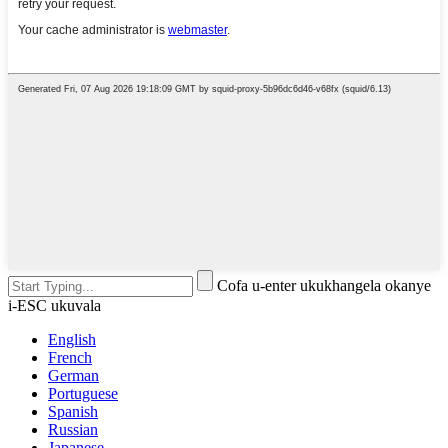
Cofa u-enter ukukhangela okanye
i-ESC ukuvala
English
French
German
Portuguese
Spanish
Russian
Japanese