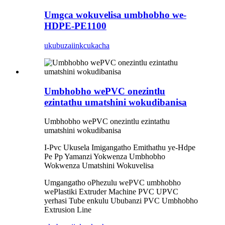
Umgca wokuvelisa umbhobho we-
HDPE-PE1100
ukubuza
iinkcukacha
Umbhobho wePVC onezintlu
ezintathu umatshini wokudibanisa
Umbhobho wePVC onezintlu ezintathu
umatshini wokudibanisa
I-Pvc Ukusela Imigangatho Emithathu ye-Hdpe
Pe Pp Yamanzi Yokwenza Umbhobho
Wokwenza Umatshini Wokuvelisa
Umgangatho oPhezulu wePVC umbhobho
wePlastiki Extruder Machine PVC UPVC
yerhasi Tube enkulu Ububanzi PVC Umbhobho
Extrusion Line