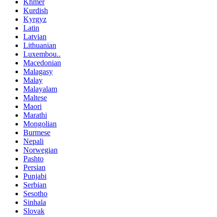
Khmer
Kurdish
Kyrgyz
Latin
Latvian
Lithuanian
Luxembou..
Macedonian
Malagasy
Malay
Malayalam
Maltese
Maori
Marathi
Mongolian
Burmese
Nepali
Norwegian
Pashto
Persian
Punjabi
Serbian
Sesotho
Sinhala
Slovak