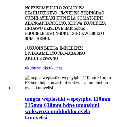
NGEZISOMBULULO ZOBUGCISA
EZAHLUKENEYO , IMVELISO YEQINGDAO
CUISHI AYIBAKI KUPHELA OOMATSHINI
ABANGAPHANDLEYO, KODWA IKUNIKEZA
IINDAWO EZISELWE IMIbhobho
EGQIBELELEYO NGOKUTSHO KWESICELO
SOMTHENGI.
, UKUQINISEKISA IMISEBENZI
EPHAKAMILEYO NAMAXABISO
AKHUPHISWANO
ukubuza
iinkcukacha
umgca weplastiki wepeyiphu 110mm
315mm 630mm hdpe umatshini
wokwenza umbhobho ovela
kumvelisi