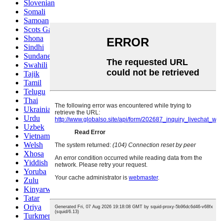
Slovenian
Somali
Samoan
Scots Gaelic
Shona
Sindhi
Sundanese
Swahili
Tajik
Tamil
Telugu
Thai
Ukrainian
Urdu
Uzbek
Vietnamese
Welsh
Xhosa
Yiddish
Yoruba
Zulu
Kinyarwanda
Tatar
Oriya
Turkmen