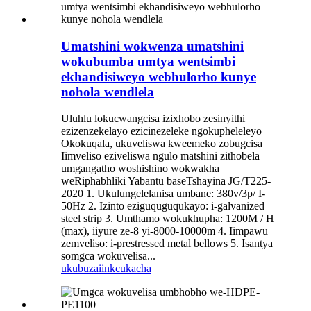
Umatshini wokwenza umatshini
wokubumba umtya wentsimbi
ekhandisiweyo webhulorho kunye
nohola wendlela
Uluhlu lokucwangcisa izixhobo zesinyithi
ezizenzekelayo ezicinezeleke ngokupheleleyo
Okokuqala, ukuveliswa kweemeko zobugcisa
Iimveliso eziveliswa ngulo matshini zithobela
umgangatho woshishino wokwakha
weRiphabhliki Yabantu baseTshayina JG/T225-
2020 1. Ukulungelelanisa umbane: 380v/3p/ I-
50Hz 2. Izinto eziguquguqukayo: i-galvanized
steel strip 3. Umthamo wokukhupha: 1200M / H
(max), iiyure ze-8 yi-8000-10000m 4. Iimpawu
zemveliso: i-prestressed metal bellows 5. Isantya
somgca wokuvelisa...
ukubuza
iinkcukacha