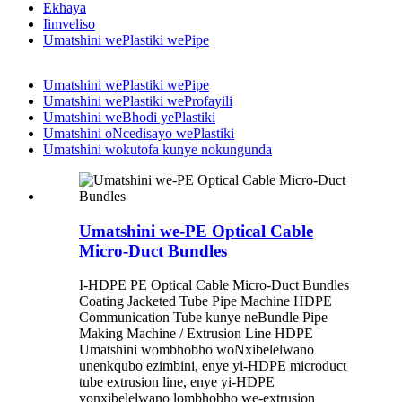
Ekhaya
Iimveliso
Umatshini wePlastiki wePipe
Umatshini wePlastiki wePipe
Umatshini wePlastiki weProfayili
Umatshini weBhodi yePlastiki
Umatshini oNcedisayo wePlastiki
Umatshini wokutofa kunye nokungunda
Umatshini we-PE Optical Cable
Micro-Duct Bundles
I-HDPE PE Optical Cable Micro-Duct Bundles
Coating Jacketed Tube Pipe Machine HDPE
Communication Tube kunye neBundle Pipe
Making Machine / Extrusion Line HDPE
Umatshini wombhobho woNxibelelwano
unenkqubo ezimbini, enye yi-HDPE microduct
tube extrusion line, enye yi-HDPE
yonxibelelwano lombhobho we-extrusion