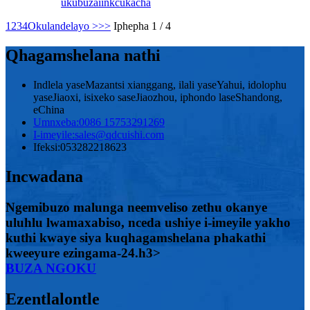
ukubuza
iinkcukacha
1
2
3
4
Okulandelayo >
>>
Iphepha 1 / 4
Qhagamshelana nathi
Indlela yaseMazantsi xianggang, ilali yaseYahui, idolophu
yaseJiaoxi, isixeko saseJiaozhou, iphondo laseShandong,
eChina
Umnxeba:
0086 15753291269
I-imeyile:
sales@qdcuishi.com
Ifeksi:
053282218623
Incwadana
Ngemibuzo malunga neemveliso zethu okanye
uluhlu lwamaxabiso, nceda ushiye i-imeyile yakho
kuthi kwaye siya kuqhagamshelana phakathi
kweeyure ezingama-24.h3>
BUZA NGOKU
Ezentlalontle