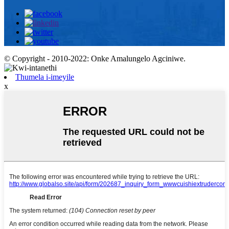
© Copyright - 2010-2022: Onke Amalungelo Agciniwe.
Thumela i-imeyile
x