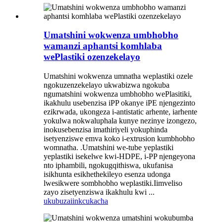
Umatshini wokwenza umbhobho
wamanzi aphantsi komhlaba
wePlastiki ozenzekelayo
Umatshini wokwenza umnatha weplastiki ozele
ngokuzenzekelayo ukwabizwa ngokuba
ngumatshini wokwenza umbhobho wePlasitiki,
ikakhulu usebenzisa iPP okanye iPE njengezinto
ezikrwada, ukongeza i-antistatic arhente, iarhente
yokulwa nokwaluphala kunye nezinye izongezo,
inokusebenzisa imathiriyeli yokuphinda
isetyenziswe emva koko i-extrusion kumbhobho
womnatha. .Umatshini we-tube yeplastiki
yeplastiki isekelwe kwi-HDPE, i-PP njengeyona
nto iphambili, ngokugqithiswa, ukufanisa
isikhunta esikhethekileyo esenza udonga
lwesikwere sombhobho weplastiki.Iimveliso
zayo zisetyenziswa ikakhulu kwi ...
ukubuza
iinkcukacha