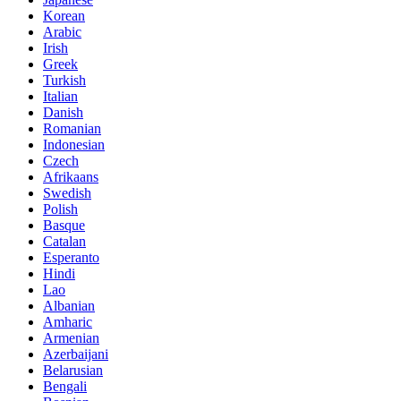
Korean
Arabic
Irish
Greek
Turkish
Italian
Danish
Romanian
Indonesian
Czech
Afrikaans
Swedish
Polish
Basque
Catalan
Esperanto
Hindi
Lao
Albanian
Amharic
Armenian
Azerbaijani
Belarusian
Bengali