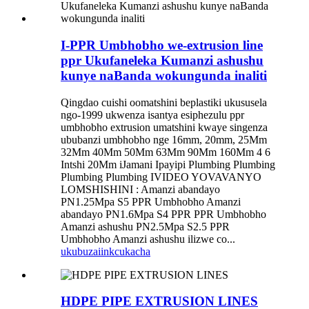
I-PPR Umbhobho we-extrusion line
ppr Ukufaneleka Kumanzi ashushu
kunye naBanda wokungunda inaliti
Qingdao cuishi oomatshini beplastiki ukususela
ngo-1999 ukwenza isantya esiphezulu ppr
umbhobho extrusion umatshini kwaye singenza
ububanzi umbhobho nge 16mm, 20mm, 25Mm
32Mm 40Mm 50Mm 63Mm 90Mm 160Mm 4 6
Intshi 20Mm iJamani Ipayipi Plumbing Plumbing
Plumbing Plumbing IVIDEO YOVAVANYO
LOMSHISHINI : Amanzi abandayo
PN1.25Mpa S5 PPR Umbhobho Amanzi
abandayo PN1.6Mpa S4 PPR PPR Umbhobho
Amanzi ashushu PN2.5Mpa S2.5 PPR
Umbhobho Amanzi ashushu ilizwe co...
ukubuza
iinkcukacha
HDPE PIPE EXTRUSION LINES