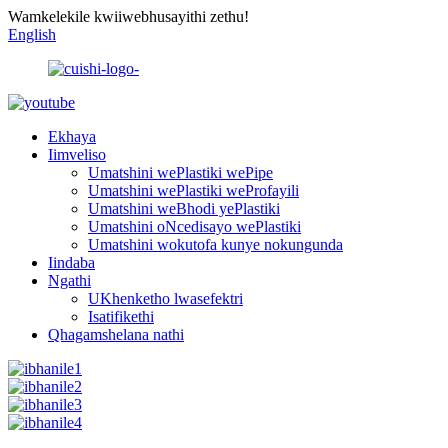
Wamkelekile kwiiwebhusayithi zethu!
English
Ekhaya
Iimveliso
Umatshini wePlastiki wePipe
Umatshini wePlastiki weProfayili
Umatshini weBhodi yePlastiki
Umatshini oNcedisayo wePlastiki
Umatshini wokutofa kunye nokungunda
Iindaba
Ngathi
UKhenketho lwasefektri
Isatifikethi
Qhagamshelana nathi