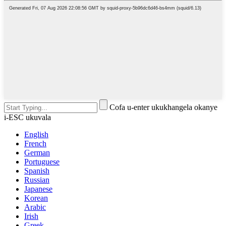
Cofa u-enter ukukhangela okanye
i-ESC ukuvala
English
French
German
Portuguese
Spanish
Russian
Japanese
Korean
Arabic
Irish
Greek