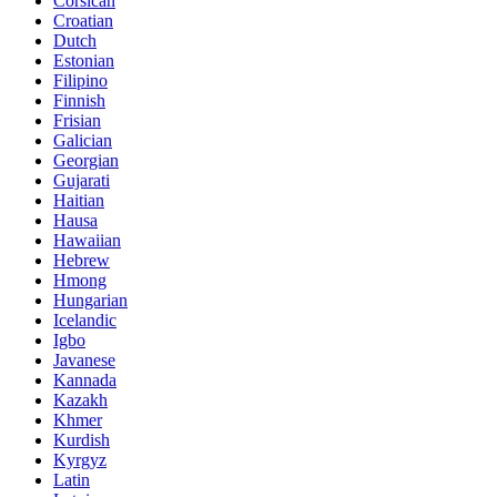
Corsican
Croatian
Dutch
Estonian
Filipino
Finnish
Frisian
Galician
Georgian
Gujarati
Haitian
Hausa
Hawaiian
Hebrew
Hmong
Hungarian
Icelandic
Igbo
Javanese
Kannada
Kazakh
Khmer
Kurdish
Kyrgyz
Latin