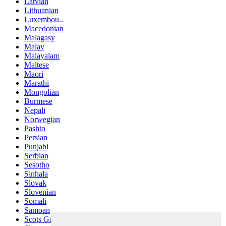
Latvian
Lithuanian
Luxembou..
Macedonian
Malagasy
Malay
Malayalam
Maltese
Maori
Marathi
Mongolian
Burmese
Nepali
Norwegian
Pashto
Persian
Punjabi
Serbian
Sesotho
Sinhala
Slovak
Slovenian
Somali
Samoan
Scots Gaelic