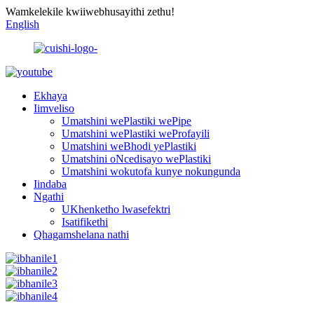
Wamkelekile kwiiwebhusayithi zethu!
English
Ekhaya
Iimveliso
Umatshini wePlastiki wePipe
Umatshini wePlastiki weProfayili
Umatshini weBhodi yePlastiki
Umatshini oNcedisayo wePlastiki
Umatshini wokutofa kunye nokungunda
Iindaba
Ngathi
UKhenketho lwasefektri
Isatifikethi
Qhagamshelana nathi