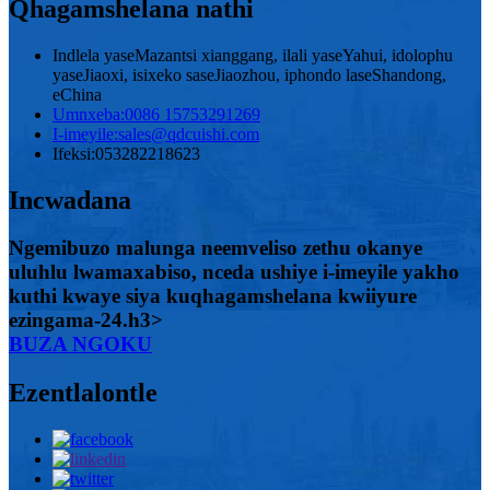
Qhagamshelana nathi
Indlela yaseMazantsi xianggang, ilali yaseYahui, idolophu
yaseJiaoxi, isixeko saseJiaozhou, iphondo laseShandong,
eChina
Umnxeba:
0086 15753291269
I-imeyile:
sales@qdcuishi.com
Ifeksi:
053282218623
Incwadana
Ngemibuzo malunga neemveliso zethu okanye
uluhlu lwamaxabiso, nceda ushiye i-imeyile yakho
kuthi kwaye siya kuqhagamshelana kwiiyure
ezingama-24.h3>
BUZA NGOKU
Ezentlalontle