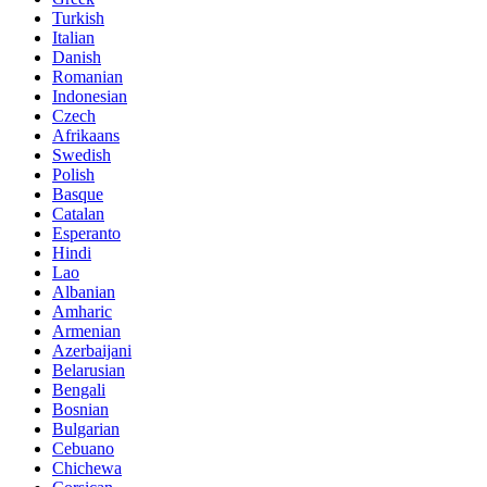
Turkish
Italian
Danish
Romanian
Indonesian
Czech
Afrikaans
Swedish
Polish
Basque
Catalan
Esperanto
Hindi
Lao
Albanian
Amharic
Armenian
Azerbaijani
Belarusian
Bengali
Bosnian
Bulgarian
Cebuano
Chichewa