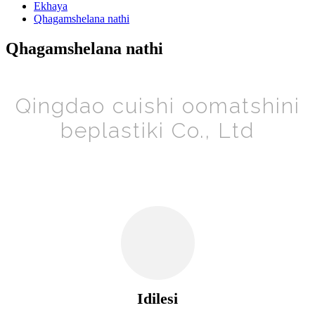
Ekhaya
Qhagamshelana nathi
Qhagamshelana nathi
Qingdao cuishi oomatshini
beplastiki Co., Ltd
Idilesi