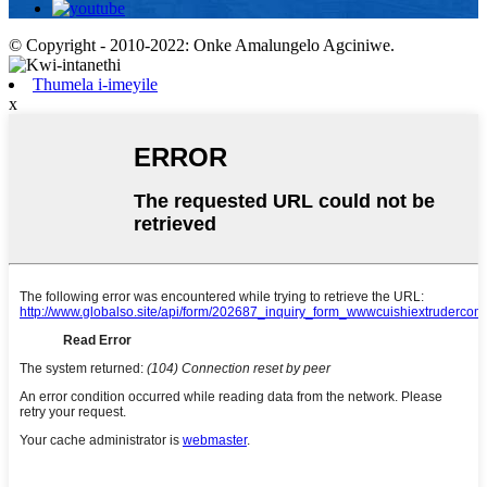
© Copyright - 2010-2022: Onke Amalungelo Agciniwe.
Thumela i-imeyile
x