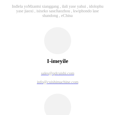
Indlela yoMzantsi xianggang , ilali yase yahui , idolophu
yase jiaoxi , isixeko saseJiaozhou , kwiphondo lase
shandong , eChina
I-imeyile
sales@qdcuishi.com
info@cuishimachine.com