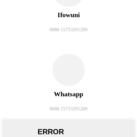
Ifowuni
0086 15753291269
Whatsapp
0086 15753291269