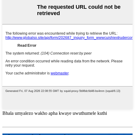
Bhala umyalezo wakho apha kwaye uwuthumele kuthi