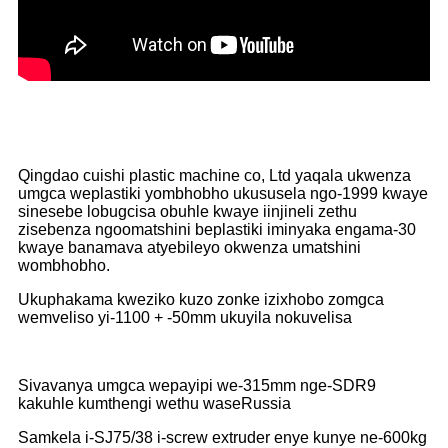
Qingdao cuishi plastic machine co, Ltd yaqala ukwenza
umgca weplastiki yombhobho ukususela ngo-1999 kwaye
sinesebe lobugcisa obuhle kwaye iinjineli zethu
zisebenza ngoomatshini beplastiki iminyaka engama-30
kwaye banamava atyebileyo okwenza umatshini
wombhobho.
Ukuphakama kweziko kuzo zonke izixhobo zomgca
wemveliso yi-1100 + -50mm ukuyila nokuvelisa
Sivavanya umgca wepayipi we-315mm nge-SDR9
kakuhle kumthengi wethu waseRussia
Samkela i-SJ75/38 i-screw extruder enye kunye ne-600kg