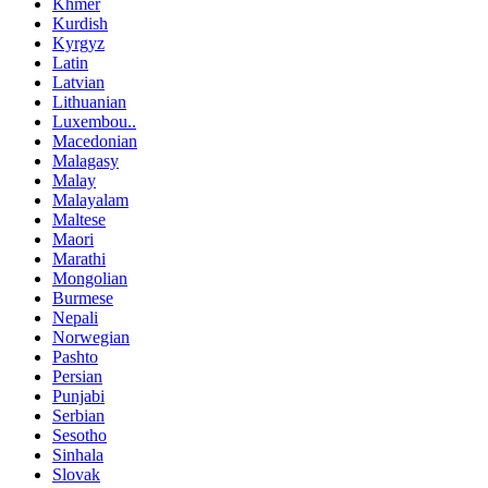
Khmer
Kurdish
Kyrgyz
Latin
Latvian
Lithuanian
Luxembou..
Macedonian
Malagasy
Malay
Malayalam
Maltese
Maori
Marathi
Mongolian
Burmese
Nepali
Norwegian
Pashto
Persian
Punjabi
Serbian
Sesotho
Sinhala
Slovak