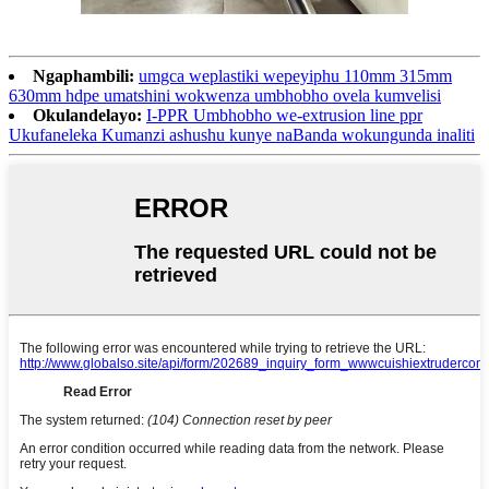
Ngaphambili:
umgca weplastiki wepeyiphu 110mm 315mm
630mm hdpe umatshini wokwenza umbhobho ovela kumvelisi
Okulandelayo:
I-PPR Umbhobho we-extrusion line ppr
Ukufaneleka Kumanzi ashushu kunye naBanda wokungunda inaliti