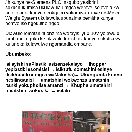
/ h kunye ne-Siemens PLC inkqubo yesikrini
sokuchukumisa ukulawula umgca wemveliso ovela kwi-
auto loader kunye nenkqubo yokomisa kunye ne-Meter
Weight System ukulawula ubunzima bemitha kunye
nemveliso ngokuthe ngqo.
Ulawulo lomatshini onzima werayisi yi-0-10V yolawulo
lombane, ngoko ke ulawulo lomkhosi kunye nokutsalwa
kufuneka kulawulwe ngamandla ombane.
Ubumbeko:
Isilayishi sePlastiki esizenzekelayo →Ihopper
yeplastiki esomisisi → isikrufu somtshini esinye
(Isikhuseli somgca waMakisha)→ Ukungunda kunye
nesilinganisi → umatshini wokwenza umatshini →
Itanki yokupholisa amanzi → Khupha umatshini →
umatshini wokusika → isitaki