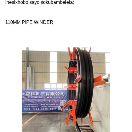
inesixhobo sayo sokubambelela)
110MM PIPE WINDER