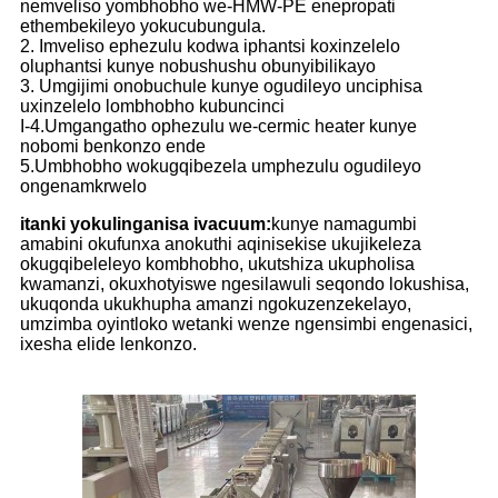
nemveliso yombhobho we-HMW-PE enepropati
ethembekileyo yokucubungula.
2. Imveliso ephezulu kodwa iphantsi koxinzelelo
oluphantsi kunye nobushushu obunyibilikayo
3. Umgijimi onobuchule kunye ogudileyo unciphisa
uxinzelelo lombhobho kubuncinci
I-4.Umgangatho ophezulu we-cermic heater kunye
nobomi benkonzo ende
5.Umbhobho wokugqibezela umphezulu ogudileyo
ongenamkrwelo
itanki yokulinganisa ivacuum:
kunye namagumbi
amabini okufunxa anokuthi aqinisekise ukujikeleza
okugqibeleleyo kombhobho, ukutshiza ukupholisa
kwamanzi, okuxhotyiswe ngesilawuli seqondo lokushisa,
ukuqonda ukukhupha amanzi ngokuzenzekelayo,
umzimba oyintloko wetanki wenze ngensimbi engenasici,
ixesha elide lenkonzo.