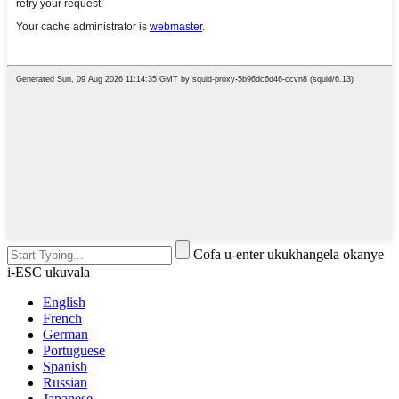
Cofa u-enter ukukhangela okanye
i-ESC ukuvala
English
French
German
Portuguese
Spanish
Russian
Japanese