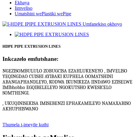
Ekhaya
Iimveliso
Umatshini wePlastiki wePipe
HDPE PIPE EXTRUSION LINES
Inkcazelo emfutshane:
NGEZISOMBULULO ZOBUGCISA EZAHLUKENEYO , IMVELISO
YEQINGDAO CUISHI AYIBAKI KUPHELA OOMATSHINI
ABANGAPHANDLEYO, KODWA IKUNIKEZA IINDAWO EZISELWE
IMIbhobho EGQIBELELEYO NGOKUTSHO KWESICELO
SOMTHENGI.
, UKUQINISEKISA IMISEBENZI EPHAKAMILEYO NAMAXABISO
AKHUPHISWANO
Thumela i-imeyile kuthi