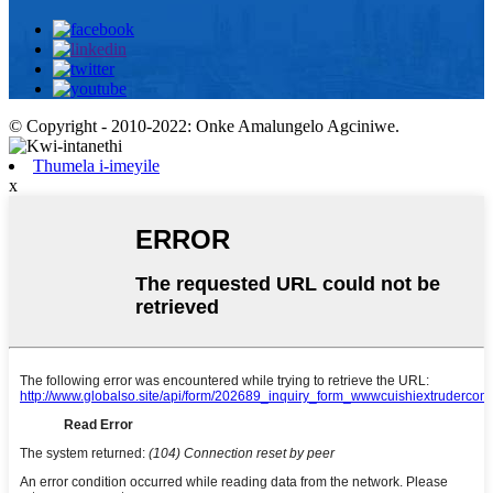
© Copyright - 2010-2022: Onke Amalungelo Agciniwe.
Thumela i-imeyile
x