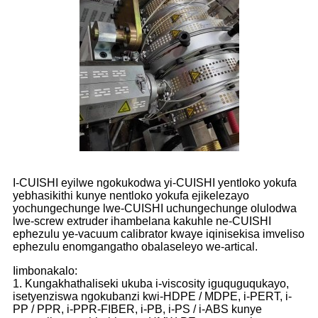
I-CUISHI eyilwe ngokukodwa yi-CUISHI yentloko yokufa
yebhasikithi kunye nentloko yokufa ejikelezayo
yochungechunge lwe-CUISHI uchungechunge olulodwa
lwe-screw extruder ihambelana kakuhle ne-CUISHI
ephezulu ye-vacuum calibrator kwaye iqinisekisa imveliso
ephezulu enomgangatho obalaseleyo we-artical.
Iimbonakalo:
1. Kungakhathaliseki ukuba i-viscosity iguquguqukayo,
isetyenziswa ngokubanzi kwi-HDPE / MDPE, i-PERT, i-
PP / PPR, i-PPR-FIBER, i-PB, i-PS / i-ABS kunye