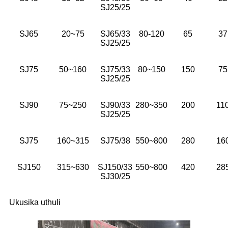
SJ25/25
SJ65
20~75
SJ65/33
80-120
65
37
SJ25/25
SJ75
50~160
SJ75/33
80~150
150
75
SJ25/25
SJ90
75~250
SJ90/33
280~350
200
11
SJ25/25
SJ75
160~315
SJ75/38
550~800
280
16
SJ150
315~630
SJ150/33
550~800
420
28
SJ30/25
Ukusika uthuli