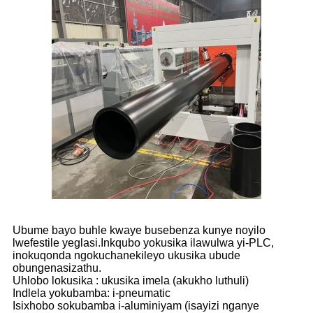
Ubume bayo buhle kwaye busebenza kunye noyilo
lwefestile yeglasi.Inkqubo yokusika ilawulwa yi-PLC,
inokuqonda ngokuchanekileyo ukusika ubude
obungenasizathu.
Uhlobo lokusika : ukusika imela (akukho luthuli)
Indlela yokubamba: i-pneumatic
Isixhobo sokubamba i-aluminiyam (isayizi nganye