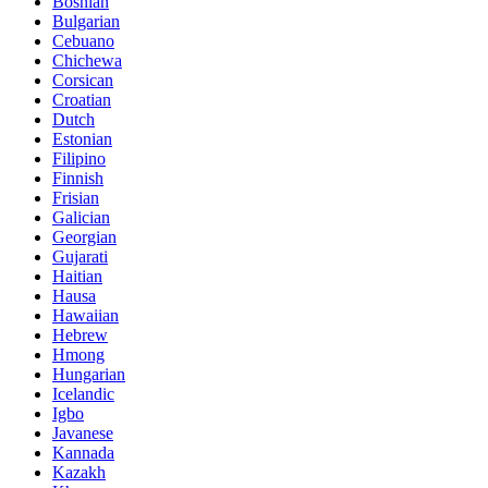
Bosnian
Bulgarian
Cebuano
Chichewa
Corsican
Croatian
Dutch
Estonian
Filipino
Finnish
Frisian
Galician
Georgian
Gujarati
Haitian
Hausa
Hawaiian
Hebrew
Hmong
Hungarian
Icelandic
Igbo
Javanese
Kannada
Kazakh