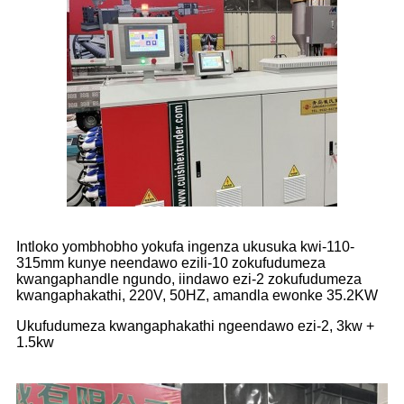
Intloko yombhobho yokufa ingenza ukusuka kwi-110-
315mm kunye neendawo ezili-10 zokufudumeza
kwangaphandle ngundo, iindawo ezi-2 zokufudumeza
kwangaphakathi, 220V, 50HZ, amandla ewonke 35.2KW
Ukufudumeza kwangaphakathi ngeendawo ezi-2, 3kw +
1.5kw