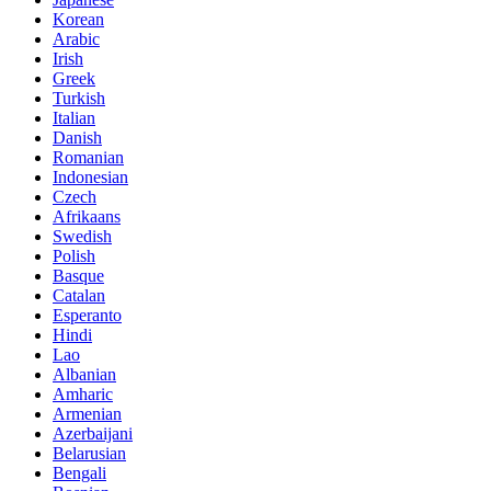
Korean
Arabic
Irish
Greek
Turkish
Italian
Danish
Romanian
Indonesian
Czech
Afrikaans
Swedish
Polish
Basque
Catalan
Esperanto
Hindi
Lao
Albanian
Amharic
Armenian
Azerbaijani
Belarusian
Bengali