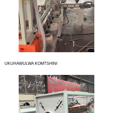
UKUHAWULWA KOMTSHINI