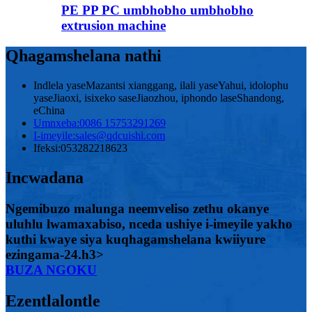
PE PP PC umbhobho umbhobho
extrusion machine
Qhagamshelana nathi
Indlela yaseMazantsi xianggang, ilali yaseYahui, idolophu
yaseJiaoxi, isixeko saseJiaozhou, iphondo laseShandong,
eChina
Umnxeba:
0086 15753291269
I-imeyile:
sales@qdcuishi.com
Ifeksi:
053282218623
Incwadana
Ngemibuzo malunga neemveliso zethu okanye
uluhlu lwamaxabiso, nceda ushiye i-imeyile yakho
kuthi kwaye siya kuqhagamshelana kwiiyure
ezingama-24.h3>
BUZA NGOKU
Ezentlalontle