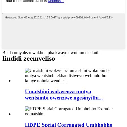
Bhala umyalezo wakho apha kwaye uwuthumele kuthi
Iindidi zeemveliso
Umatshini wokwenza umtya
wentsimbi owenziwe ngesinyithi...
HDPE Sprial Corrugated Umbhobho