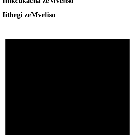
Iinkcukacha zeMveliso
Iithegi zeMveliso