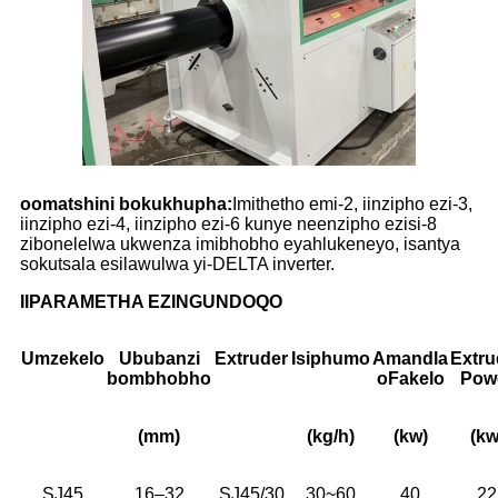
oomatshini bokukhupha:
Imithetho emi-2, iinzipho ezi-3,
iinzipho ezi-4, iinzipho ezi-6 kunye neenzipho ezisi-8
zibonelelwa ukwenza imibhobho eyahlukeneyo, isantya
sokutsala esilawulwa yi-DELTA inverter.
IIPARAMETHA EZINGUNDOQO
Umzekelo
Ububanzi
Extruder
Isiphumo
Amandla
Extru
bombhobho
oFakelo
Pow
(mm)
(kg/h)
(kw)
(kw
SJ45
16–32
SJ45/30
30~60
40
22