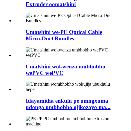
Extruder oomatshini
Umatshini we-PE Optical Cable
Micro-Duct Bundles
Umatshini wokwenza umbhobho
wePVC wePVC
Idayamitha enkulu pe umngxuma
udonga umbhobho ojikozayo ma...