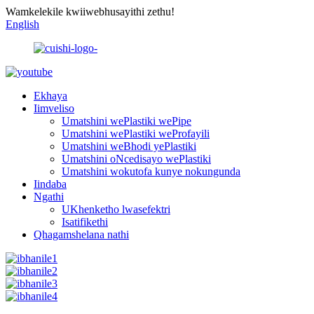
Wamkelekile kwiiwebhusayithi zethu!
English
Ekhaya
Iimveliso
Umatshini wePlastiki wePipe
Umatshini wePlastiki weProfayili
Umatshini weBhodi yePlastiki
Umatshini oNcedisayo wePlastiki
Umatshini wokutofa kunye nokungunda
Iindaba
Ngathi
UKhenketho lwasefektri
Isatifikethi
Qhagamshelana nathi