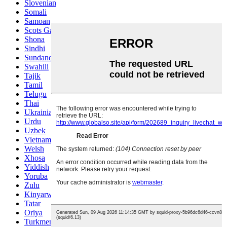
Slovenian
Somali
Samoan
Scots Gaelic
Shona
Sindhi
Sundanese
Swahili
Tajik
Tamil
Telugu
Thai
Ukrainian
Urdu
Uzbek
Vietnamese
Welsh
Xhosa
Yiddish
Yoruba
Zulu
Kinyarwanda
Tatar
Oriya
Turkmen