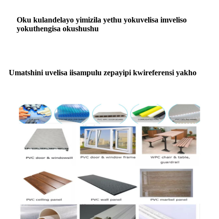
Oku kulandelayo yimizila yethu yokuvelisa imveliso
yokuthengisa okushushu
Umatshini uvelisa iisampulu zepayipi kwireferensi yakho