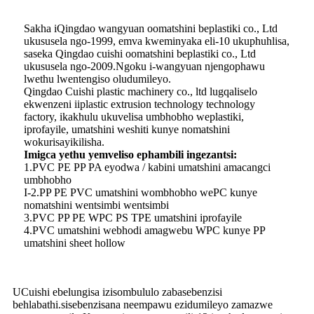
Sakha iQingdao wangyuan oomatshini beplastiki co., Ltd
ukususela ngo-1999, emva kweminyaka eli-10 ukuphuhlisa,
saseka Qingdao cuishi oomatshini beplastiki co., Ltd
ukususela ngo-2009.Ngoku i-wangyuan njengophawu
lwethu lwentengiso oludumileyo.
Qingdao Cuishi plastic machinery co., ltd lugqaliselo
ekwenzeni iiplastic extrusion technology technology
factory, ikakhulu ukuvelisa umbhobho weplastiki,
iprofayile, umatshini weshiti kunye nomatshini
wokurisayikilisha.
Imigca yethu yemveliso ephambili ingezantsi:
1.PVC PE PP PA eyodwa / kabini umatshini amacangci
umbhobho
I-2.PP PE PVC umatshini wombhobho wePC kunye
nomatshini wentsimbi wentsimbi
3.PVC PP PE WPC PS TPE umatshini iprofayile
4.PVC umatshini webhodi amagwebu WPC kunye PP
umatshini sheet hollow
UCuishi ebelungisa izisombululo zabasebenzisi
behlabathi.sisebenzisana neempawu ezidumileyo zamazwe