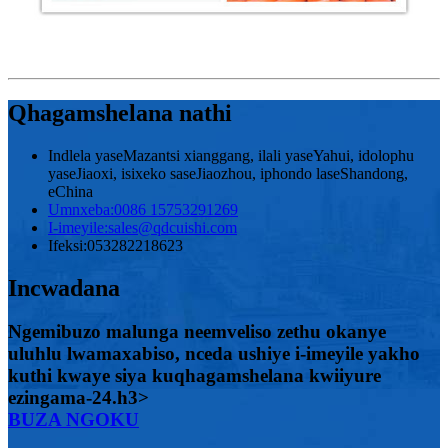
Qhagamshelana nathi
Indlela yaseMazantsi xianggang, ilali yaseYahui, idolophu
yaseJiaoxi, isixeko saseJiaozhou, iphondo laseShandong,
eChina
Umnxeba:
0086 15753291269
I-imeyile:
sales@qdcuishi.com
Ifeksi:
053282218623
Incwadana
Ngemibuzo malunga neemveliso zethu okanye
uluhlu lwamaxabiso, nceda ushiye i-imeyile yakho
kuthi kwaye siya kuqhagamshelana kwiiyure
ezingama-24.h3>
BUZA NGOKU