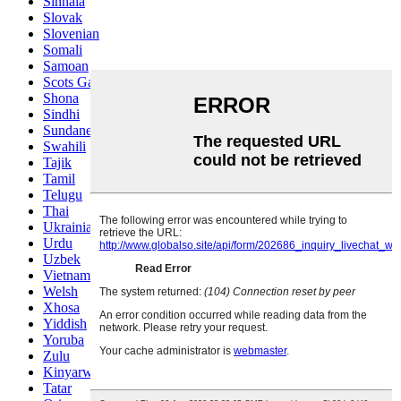
Sinhala
Slovak
Slovenian
Somali
Samoan
Scots Gaelic
Shona
Sindhi
Sundanese
Swahili
Tajik
Tamil
Telugu
Thai
Ukrainian
Urdu
Uzbek
Vietnamese
Welsh
Xhosa
Yiddish
Yoruba
Zulu
Kinyarwanda
Tatar