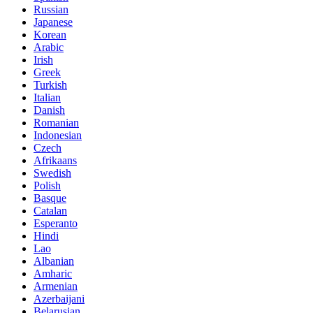
Russian
Japanese
Korean
Arabic
Irish
Greek
Turkish
Italian
Danish
Romanian
Indonesian
Czech
Afrikaans
Swedish
Polish
Basque
Catalan
Esperanto
Hindi
Lao
Albanian
Amharic
Armenian
Azerbaijani
Belarusian