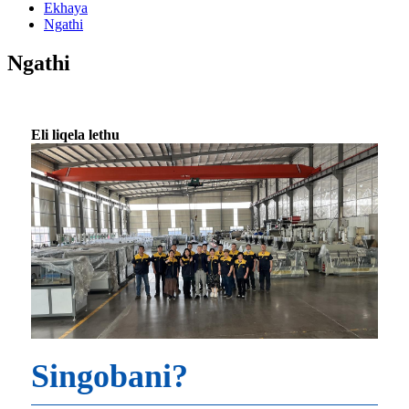
Ekhaya
Ngathi
Ngathi
Eli liqela lethu
Singobani?