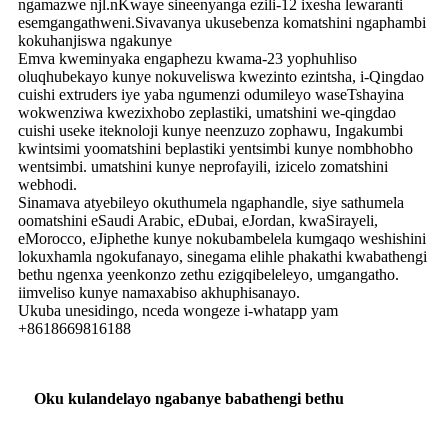
ngamazwe njl.nKwaye sineenyanga ezili-12 ixesha lewaranti
esemgangathweni.Sivavanya ukusebenza komatshini ngaphambi
kokuhanjiswa ngakunye
Emva kweminyaka engaphezu kwama-23 yophuhliso
oluqhubekayo kunye nokuveliswa kwezinto ezintsha, i-Qingdao
cuishi extruders iye yaba ngumenzi odumileyo waseTshayina
wokwenziwa kwezixhobo zeplastiki, umatshini we-qingdao
cuishi useke iteknoloji kunye neenzuzo zophawu, Ingakumbi
kwintsimi yoomatshini beplastiki yentsimbi kunye nombhobho
wentsimbi. umatshini kunye neprofayili, izicelo zomatshini
webhodi.
Sinamava atyebileyo okuthumela ngaphandle, siye sathumela
oomatshini eSaudi Arabic, eDubai, eJordan, kwaSirayeli,
eMorocco, eJiphethe kunye nokubambelela kumgaqo weshishini
lokuxhamla ngokufanayo, sinegama elihle phakathi kwabathengi
bethu ngenxa yeenkonzo zethu ezigqibeleleyo, umgangatho.
iimveliso kunye namaxabiso akhuphisanayo.
Ukuba unesidingo, nceda wongeze i-whatapp yam
+8618669816188
Oku kulandelayo ngabanye babathengi bethu