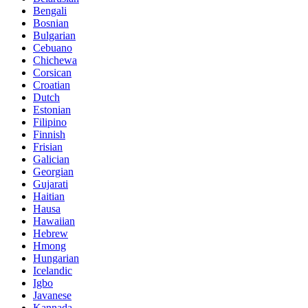
Bengali
Bosnian
Bulgarian
Cebuano
Chichewa
Corsican
Croatian
Dutch
Estonian
Filipino
Finnish
Frisian
Galician
Georgian
Gujarati
Haitian
Hausa
Hawaiian
Hebrew
Hmong
Hungarian
Icelandic
Igbo
Javanese
Kannada