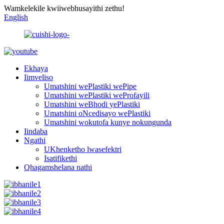
Wamkelekile kwiiwebhusayithi zethu!
English
Ekhaya
Iimveliso
Umatshini wePlastiki wePipe
Umatshini wePlastiki weProfayili
Umatshini weBhodi yePlastiki
Umatshini oNcedisayo wePlastiki
Umatshini wokutofa kunye nokungunda
Iindaba
Ngathi
UKhenketho lwasefektri
Isatifikethi
Qhagamshelana nathi