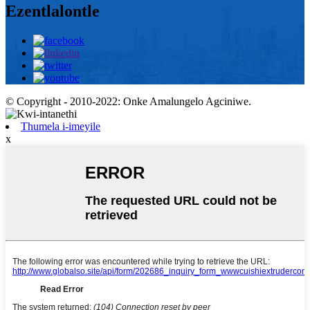
Ezentlalontle
© Copyright - 2010-2022: Onke Amalungelo Agciniwe.
Thumela i-imeyile
x