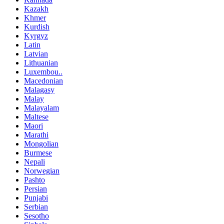
Kazakh
Khmer
Kurdish
Kyrgyz
Latin
Latvian
Lithuanian
Luxembou..
Macedonian
Malagasy
Malay
Malayalam
Maltese
Maori
Marathi
Mongolian
Burmese
Nepali
Norwegian
Pashto
Persian
Punjabi
Serbian
Sesotho