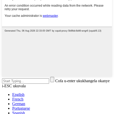
Cofa u-enter ukukhangela okanye
i-ESC ukuvala
English
French
German
Portuguese
Spanish